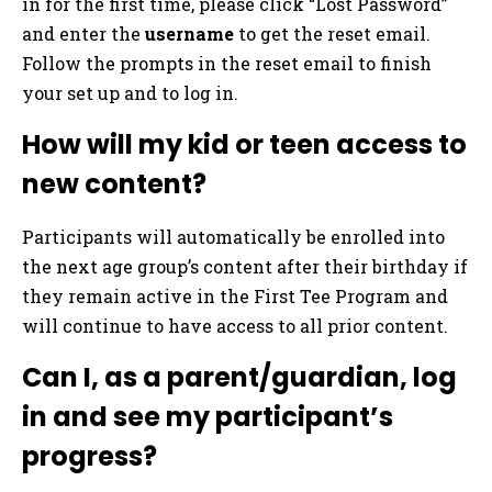
in for the first time, please click “Lost Password”
and enter the
username
to get the reset email.
Follow the prompts in the reset email to finish
your set up and to log in.
How will my kid or teen access to
new content?
Participants will automatically be enrolled into
the next age group’s content after their birthday if
they remain active in the First Tee Program and
will continue to have access to all prior content.
Can I, as a parent/guardian, log
in and see my participant’s
progress?