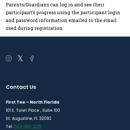
Parents/Guardians can log in and see their
participant’s progress using the participant login
and password information emailed to the email
used during registration.
Open
Open
Open
instagram
twitter
facebook
in
in
in
a
a
a
Contact Us
new
new
new
window
window
window
First Tee – North Florida
101 E. Town Place , Suite 100
St. Augustine, FL 32092
Tel.
904-810-2231