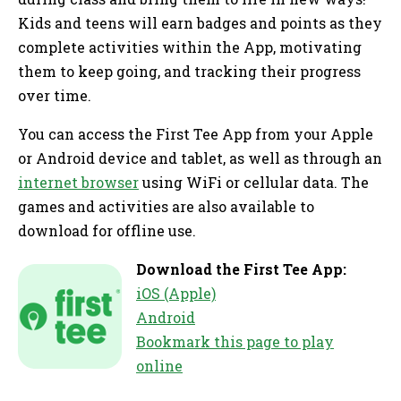
Kids and teens will earn badges and points as they
complete activities within the App, motivating
them to keep going, and tracking their progress
over time.
You can access the First Tee App from your Apple
or Android device and tablet, as well as through an
internet browser
using WiFi or cellular data. The
games and activities are also available to
download for offline use.
Download the First Tee App:
iOS (Apple)
Android
Bookmark this page to play
online