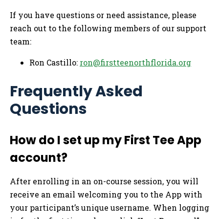
If you have questions or need assistance, please
reach out to the following members of our support
team:
Ron Castillo:
ron@firstteenorthflorida.org
Frequently Asked
Questions
How do I set up my First Tee App
account?
After enrolling in an on-course session, you will
receive an email welcoming you to the App with
your participant’s unique username. When logging