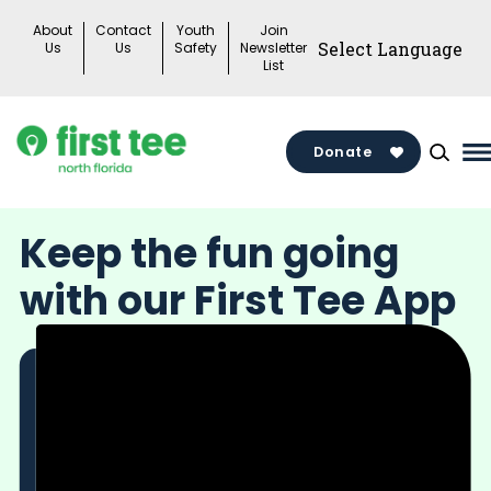
Skip
About
Contact
Youth
Join
to
Us
Us
Safety
Newsletter
List
content
Donate
M
M
T
Keep the fun going
with our First Tee App