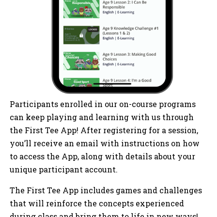
Participants enrolled in our on-course programs
can keep playing and learning with us through
the First Tee App! After registering for a session,
you’ll receive an email with instructions on how
to access the App, along with details about your
unique participant account.
The First Tee App includes games and challenges
that will reinforce the concepts experienced
during class and bring them to life in new ways!