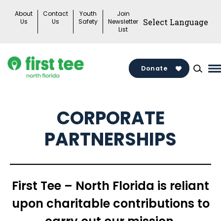
Skip
About
Contact
Youth
Join
to
Us
Us
Safety
Newsletter
List
content
Donate
M
M
T
CORPORATE
PARTNERSHIPS
First Tee – North Florida is reliant
upon charitable contributions to