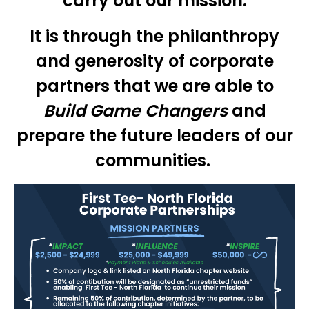
carry out our mission.
It is through the philanthropy
and generosity of corporate
partners that we are able to
Build Game Changers
and
prepare the future leaders of our
communities.