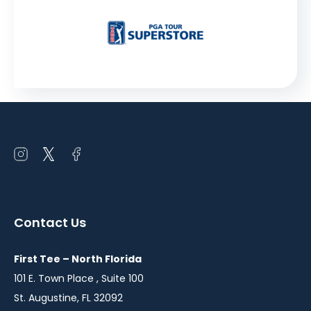
Open
Open
Open
instagram
twitter
facebook
in
in
in
a
a
a
Contact Us
new
new
new
window
window
window
First Tee – North Florida
101 E. Town Place , Suite 100
St. Augustine, FL 32092