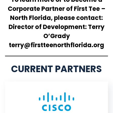
Corporate Partner of First Tee –
North Florida, please contact:
Director of Development: Terry
O’Grady
terry@firstteenorthflorida.org
CURRENT PARTNERS