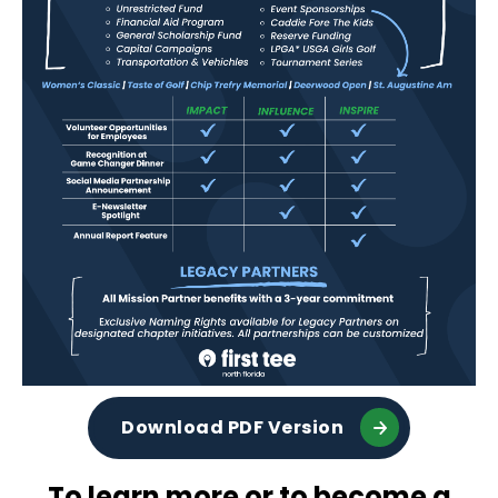
Download PDF Version
To learn more or to become a