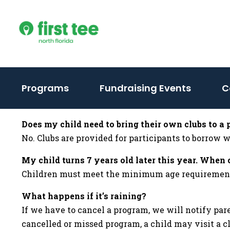
Skip
to
content
Programs
Fundraising Events
C
Does my child need to bring their own clubs to a
No. Clubs are provided for participants to borrow
My child turns 7 years old later this year. When 
Children must meet the minimum age requirement fo
What happens if it’s raining?
If we have to cancel a program, we will notify par
cancelled or missed program, a child may visit a c