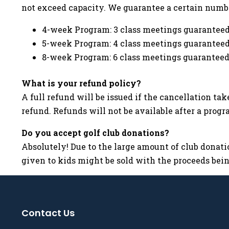
not exceed capacity. We guarantee a certain numb
4-week Program: 3 class meetings guarantee
5-week Program: 4 class meetings guarantee
8-week Program: 6 class meetings guarantee
What is your refund policy?
A full refund will be issued if the cancellation ta
refund. Refunds will not be available after a prog
Do you accept golf club donations?
Absolutely! Due to the large amount of club donatio
given to kids might be sold with the proceeds being
Contact Us