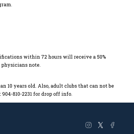
gram.
tifications within 72 hours will receive a 50%
d physicians note.
n 10 years old. Also, adult clubs that can not be
904-810-2231 for drop off info.
Open
Open
Open