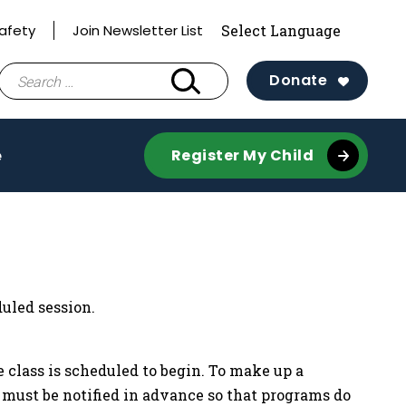
afety
Join Newsletter List
Search
Donate
for:
e
Register My Child
uled session.
 class is scheduled to begin. To make up a
f must be notified in advance so that programs do