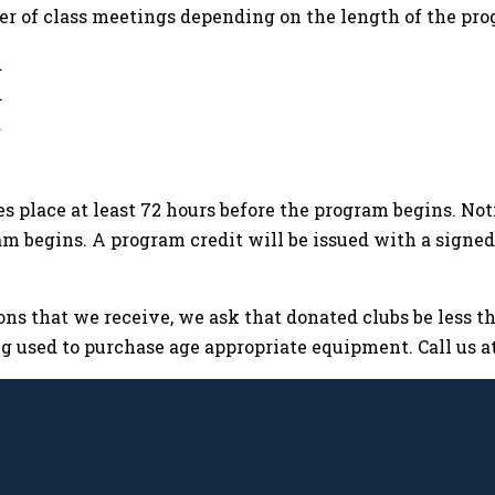
er of class meetings depending on the length of the pro
d
d
d
kes place at least 72 hours before the program begins. No
ram begins. A program credit will be issued with a signe
ns that we receive, we ask that donated clubs be less tha
 used to purchase age appropriate equipment. Call us at 