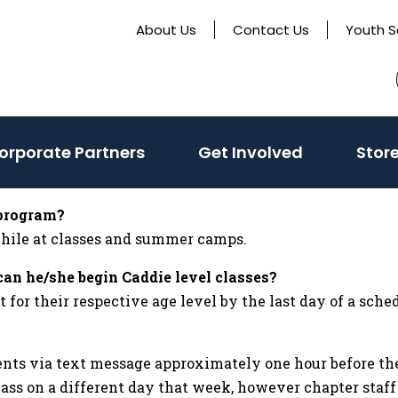
About Us
Contact Us
Youth S
(activate
orporate Partners
Get Involved
Stor
to
toggle
 program?
sub
 while at classes and summer camps.
menu)
can he/she begin Caddie level classes?
r their respective age level by the last day of a sched
ents via text message approximately one hour before the
lass on a different day that week, however chapter staf